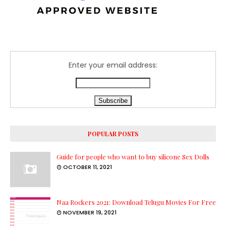
Enter your email address:
POPULAR POSTS
Guide for people who want to buy silicone Sex Dolls
OCTOBER 11, 2021
Naa Rockers 2021: Download Telugu Movies For Free
NOVEMBER 19, 2021