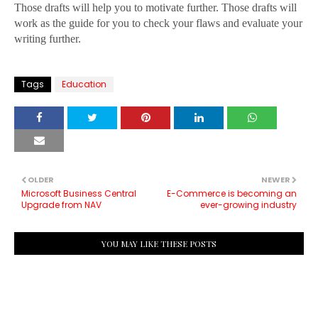
Those drafts will help you to motivate further. Those drafts will
work as the guide for you to check your flaws and evaluate your
writing further.
Tags
Education
OLDER
NEWER
Microsoft Business Central
E-Commerce is becoming an
Upgrade from NAV
ever-growing industry
YOU MAY LIKE THESE POSTS