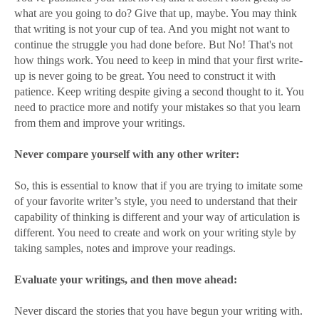
what are you going to do? Give that up, maybe. You may think
that writing is not your cup of tea. And you might not want to
continue the struggle you had done before. But No! That's not
how things work. You need to keep in mind that your first write-
up is never going to be great. You need to construct it with
patience. Keep writing despite giving a second thought to it. You
need to practice more and notify your mistakes so that you learn
from them and improve your writings.
Never compare yourself with any other writer:
So, this is essential to know that if you are trying to imitate some
of your favorite writer’s style, you need to understand that their
capability of thinking is different and your way of articulation is
different. You need to create and work on your writing style by
taking samples, notes and improve your readings.
Evaluate your writings, and then move ahead:
Never discard the stories that you have begun your writing with.