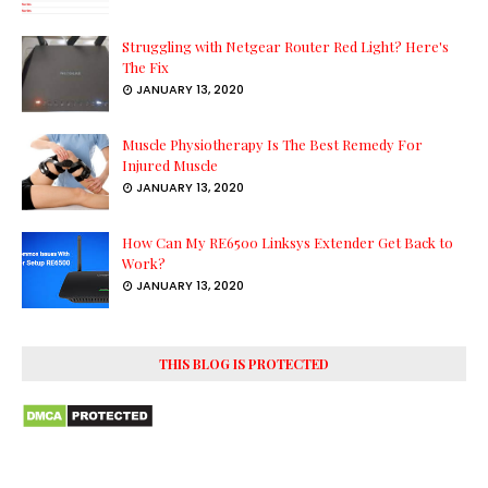
Struggling with Netgear Router Red Light? Here's
The Fix
JANUARY 13, 2020
Muscle Physiotherapy Is The Best Remedy For
Injured Muscle
JANUARY 13, 2020
How Can My RE6500 Linksys Extender Get Back to
Work?
JANUARY 13, 2020
THIS BLOG IS PROTECTED