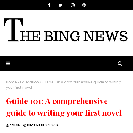
Home
Education
Guide 101: A comprehensive guide to writing
your first novel
Guide 101: A comprehensive
guide to writing your first novel
ADMIN
DECEMBER 24, 2019