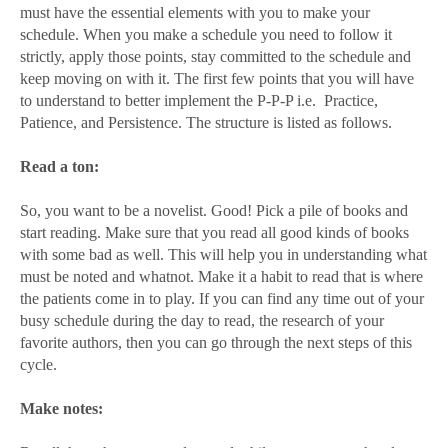
must have the essential elements with you to make your
schedule. When you make a schedule you need to follow it
strictly, apply those points, stay committed to the schedule and
keep moving on with it. The first few points that you will have
to understand to better implement the P-P-P i.e.
Practice,
Patience, and Persistence. The structure is listed as follows.
Read a ton:
So, you want to be a novelist. Good! Pick a pile of books and
start reading. Make sure that you read all good kinds of books
with some bad as well. This will help you in understanding what
must be noted and whatnot. Make it a habit to read that is where
the patients come in to play. If you can find any time out of your
busy schedule during the day to read, the research of your
favorite authors, then you can go through the next steps of this
cycle.
Make notes: