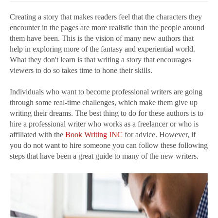
Creating a story that makes readers feel that the characters they
encounter in the pages are more realistic than the people around
them have been. This is the vision of many new authors that
help in exploring more of the fantasy and experiential world.
What they don't learn is that writing a story that encourages
viewers to do so takes time to hone their skills.
Individuals who want to become professional writers are going
through some real-time challenges, which make them give up
writing their dreams. The best thing to do for these authors is to
hire a professional writer who works as a freelancer or who is
affiliated with the
Book Writing INC
for advice. However, if
you do not want to hire someone you can follow these following
steps that have been a great guide to many of the new writers.