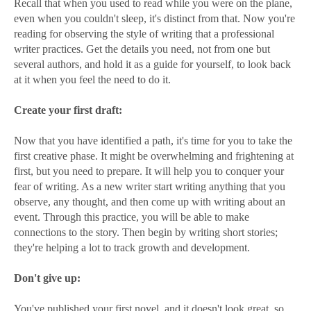
Recall that when you used to read while you were on the plane,
even when you couldn't sleep, it's distinct from that. Now you're
reading for observing the style of writing that a professional
writer practices. Get the details you need, not from one but
several authors, and hold it as a guide for yourself, to look back
at it when you feel the need to do it.
Create your first draft:
Now that you have identified a path, it's time for you to take the
first creative phase. It might be overwhelming and frightening at
first, but you need to prepare. It will help you to conquer your
fear of writing. As a new writer start writing anything that you
observe, any thought, and then come up with writing about an
event. Through this practice, you will be able to make
connections to the story. Then begin by writing short stories;
they're helping a lot to track growth and development.
Don't give up:
You've published your first novel, and it doesn't look great, so