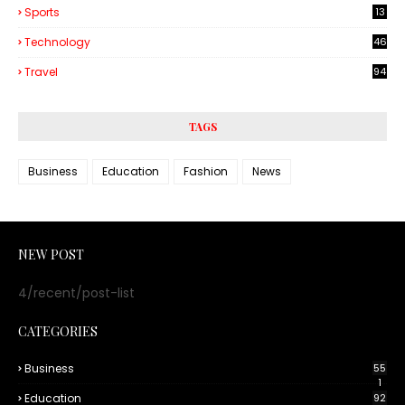
Sports
13
Technology
46
3
Travel
94
TAGS
Business
Education
Fashion
News
NEW POST
4/recent/post-list
CATEGORIES
Business
55
1
Education
92