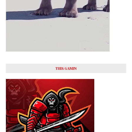
THIS GAMIN