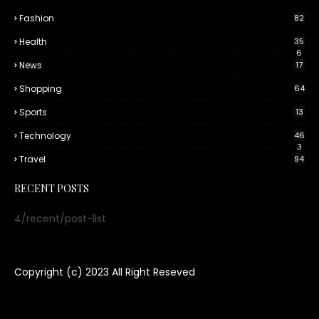
Fashion
82
Health
35
6
News
17
Shopping
64
Sports
13
Technology
46
3
Travel
94
RECENT POSTS
4/recent/post-list
Copyright (c) 2023
All Right Reseved