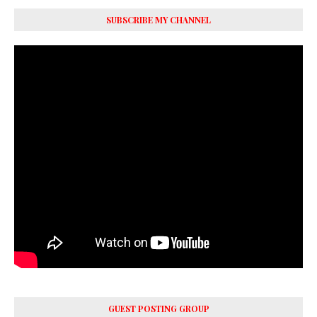
SUBSCRIBE MY CHANNEL
GUEST POSTING GROUP