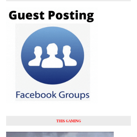
THIS GAMING