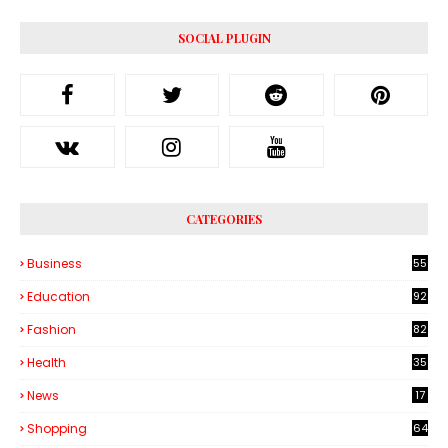
SOCIAL PLUGIN
CATEGORIES
Business
55
1
Education
92
Fashion
82
Health
35
6
News
17
Shopping
64