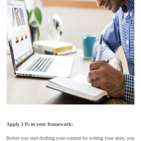
Apply 3 Ps in your framework:
Before you start drafting your content for writing your story, you