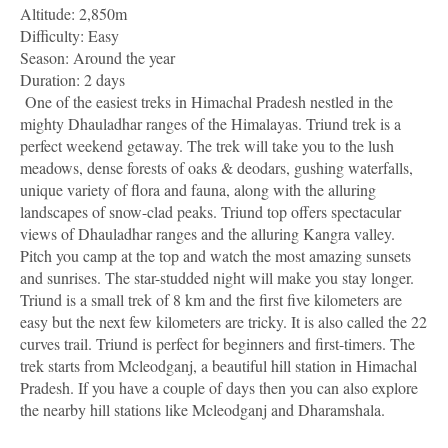
Altitude: 2,850m
Difficulty: Easy
Season: Around the year
Duration: 2 days
One of the easiest treks in Himachal Pradesh nestled in the
mighty Dhauladhar ranges of the Himalayas. Triund trek is a
perfect weekend getaway. The trek will take you to the lush
meadows, dense forests of oaks & deodars, gushing waterfalls,
unique variety of flora and fauna, along with the alluring
landscapes of snow-clad peaks. Triund top offers spectacular
views of Dhauladhar ranges and the alluring Kangra valley.
Pitch you camp at the top and watch the most amazing sunsets
and sunrises. The star-studded night will make you stay longer.
Triund is a small trek of 8 km and the first five kilometers are
easy but the next few kilometers are tricky. It is also called the 22
curves trail. Triund is perfect for beginners and first-timers. The
trek starts from Mcleodganj, a beautiful hill station in Himachal
Pradesh. If you have a couple of days then you can also explore
the nearby hill stations like Mcleodganj and Dharamshala.