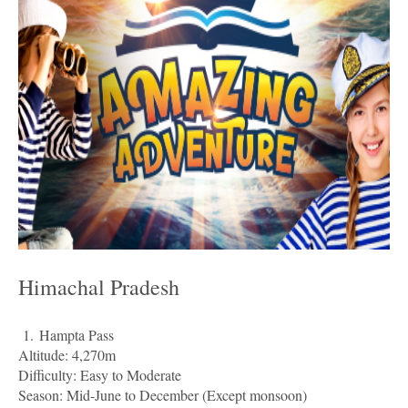
Himachal Pradesh
1.
Hampta Pass
Altitude: 4,270m
Difficulty: Easy to Moderate
Season: Mid-June to December (Except monsoon)