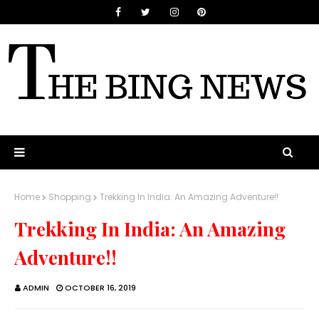
Home
Shopping
Trekking In India: An Amazing Adventure!!
Trekking In India: An Amazing
Adventure!!
ADMIN
OCTOBER 16, 2019