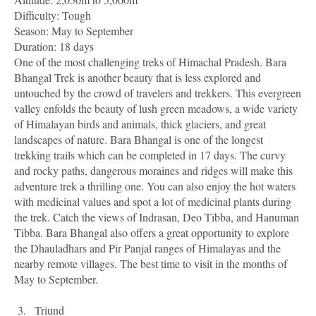
Difficulty: Tough
Season: May to September
Duration: 18 days
One of the most challenging treks of Himachal Pradesh. Bara
Bhangal Trek is another beauty that is less explored and
untouched by the crowd of travelers and trekkers. This evergreen
valley enfolds the beauty of lush green meadows, a wide variety
of Himalayan birds and animals, thick glaciers, and great
landscapes of nature. Bara Bhangal is one of the longest
trekking trails which can be completed in 17 days. The curvy
and rocky paths, dangerous moraines and ridges will make this
adventure trek a thrilling one. You can also enjoy the hot waters
with medicinal values and spot a lot of medicinal plants during
the trek. Catch the views of Indrasan, Deo Tibba, and Hanuman
Tibba. Bara Bhangal also offers a great opportunity to explore
the Dhauladhars and Pir Panjal ranges of Himalayas and the
nearby remote villages. The best time to visit in the months of
May to September.
3.
Triund