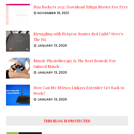
Naa Rockers 2021: Download Telugu Movies For Free
NOVEMBER 19, 2021
Struggling with Netgear Router Red Light? Here's
The Fix
JANUARY 13, 2020
Muscle Physiotherapy Is The Best Remedy For
Injured Muscle
JANUARY 13, 2020
How Can My RE6500 Linksys Extender Get Back to
Work?
JANUARY 13, 2020
THIS BLOG IS PROTECTED