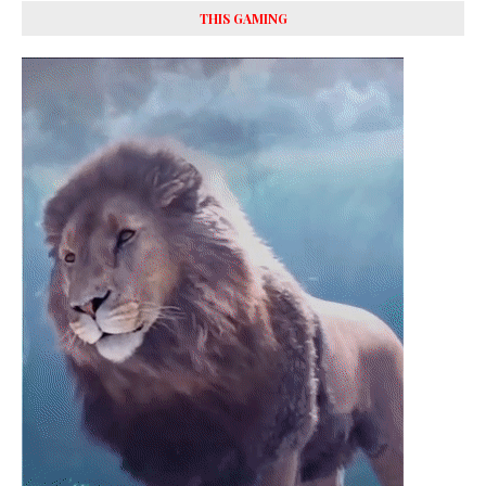
THIS GAMING