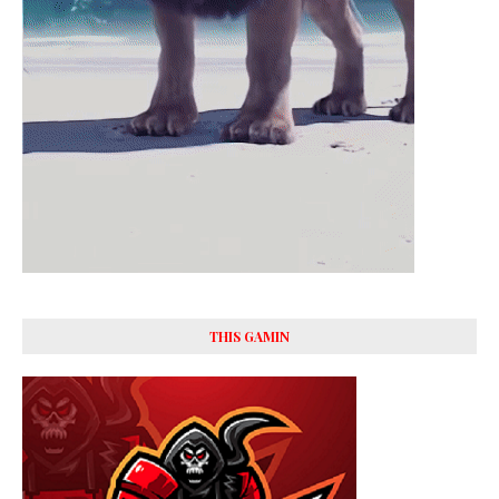
THIS GAMIN