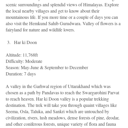
scenic surroundings and splendid views of Himalayas. Explore
the local nearby villages and get to know about their
mountainous life. If you more time or a couple of days you can
also visit the Hemkund Sahib Gurudwara. Valley of flowers is a
fairyland for nature and wildlife lovers.
3.
Har ki Doon
Altitude: 11,768ft
Difficulty: Moderate
Season: May-June & September to December
Duration: 7 days
A valley in the Garhwal region of Uttarakhand which was
chosen as a path by Pandavas to reach the Swargarohini Parvat
to reach heaven. Har ki Doon valley is a popular trekking
destination. The trek will take you through quaint villages like
Seema, Osla, Taluka, and Sankri which are untouched by
civilization, rivers, lush meadows, dense forests of pine, deodar,
and other coniferous forests, unique variety of flora and fauna