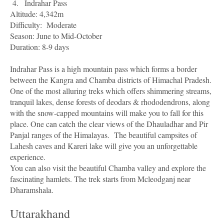
4.
Indrahar Pass
Altitude: 4,342m
Difficulty:
Moderate
Season: June to Mid-October
Duration: 8-9 days
Indrahar Pass is a high mountain pass which forms a border
between the Kangra and Chamba districts of Himachal Pradesh.
One of the most alluring treks which offers shimmering streams,
tranquil lakes, dense forests of deodars & rhododendrons, along
with the snow-capped mountains will make you to fall for this
place. One can catch the clear views of the Dhauladhar and Pir
Panjal ranges of the Himalayas.
The beautiful campsites of
Lahesh caves and Kareri lake will give you an unforgettable
experience.
You can also visit the beautiful Chamba valley and explore the
fascinating hamlets. The trek starts from Mcleodganj near
Dharamshala.
Uttarakhand