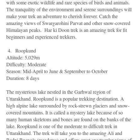
with some exotic wildlife and rare species of birds and animals.
The tranquility of the environment and serene surroundings will
make your trek an adventure to cherish forever. Catch the
amazing views of Swargarohini Parvat and other snow-covered
Himalayan peaks.
Har ki Doon trek is an amazing trek for fit
beginners and experienced trekkers.
4.
Roopkund
Altitude: 5,029m
Difficulty: Moderate
Season: Mid-April to June & September to October
Duration: 8 days
The mysterious lake nestled in the Garhwal region of
Uttarakhand. Roopkund is a popular trekking destination. A
high alpine lake surrounded by rock-strewn glaciers and snow-
covered mountains. It is called a mystery lake because of so
many human skeletons and bones are found on the banks of the
lake. Roopkund is one of the moderate to difficult trek in
Uttarakhand. The trek will take you to the amazing Ali and
Bedni Bugyals (meadows) and offers great spectacular views of