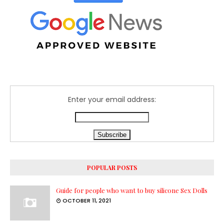
Enter your email address:
POPULAR POSTS
Guide for people who want to buy silicone Sex Dolls
OCTOBER 11, 2021