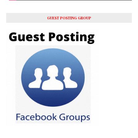
GUEST POSTING GROUP