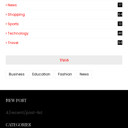
6
News
17
Shopping
64
Sports
13
Technology
46
3
Travel
94
TAGS
Business
Education
Fashion
News
NEW POST
4/recent/post-list
CATEGORIES