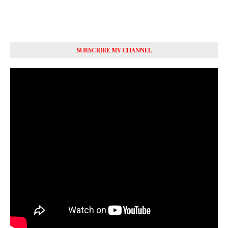
SUBSCRIBE MY CHANNEL