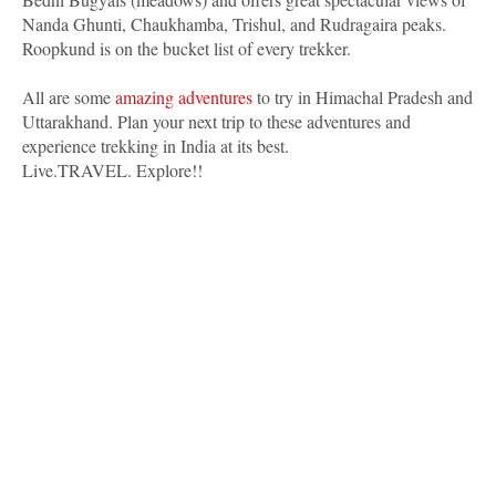
Nanda Ghunti, Chaukhamba, Trishul, and Rudragaira peaks.
Roopkund is on the bucket list of every trekker.
All are some
amazing adventures
to try in Himachal Pradesh and
Uttarakhand. Plan your next trip to these adventures and
experience trekking in India at its best.
Live.TRAVEL. Explore!!