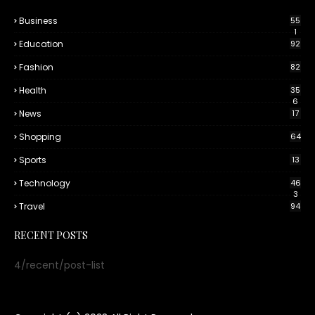
Business
55
1
Education
92
Fashion
82
Health
35
6
News
17
Shopping
64
Sports
13
Technology
46
3
Travel
94
RECENT POSTS
4/recent/post-list