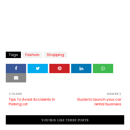
Tags
Fashion
Shopping
OLDER
NEWER
Tips To Avoid Accidents In
Guide to launch your car
Parking Lot
rental business
YOU MAY LIKE THESE POSTS