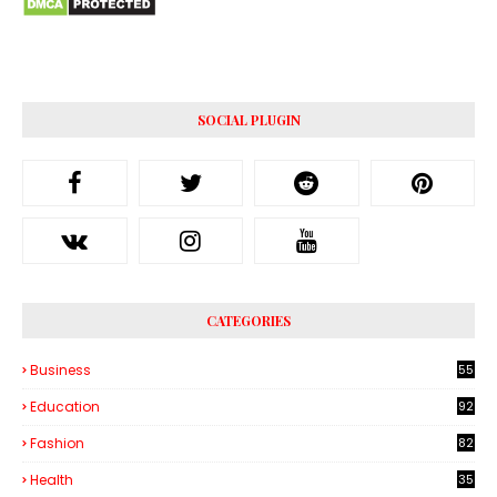
SOCIAL PLUGIN
CATEGORIES
Business
55
1
Education
92
Fashion
82
Health
35