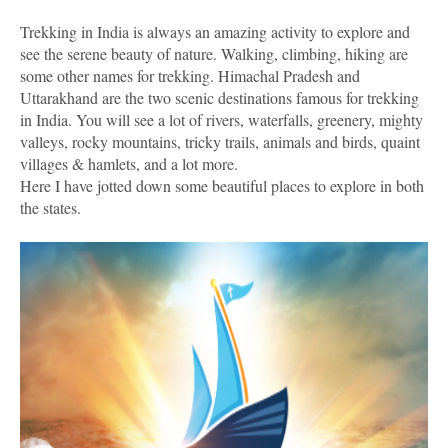
Trekking in India is always an amazing activity to explore and
see the serene beauty of nature. Walking, climbing, hiking are
some other names for trekking. Himachal Pradesh and
Uttarakhand are the two scenic destinations famous for trekking
in India. You will see a lot of rivers, waterfalls, greenery, mighty
valleys, rocky mountains, tricky trails, animals and birds, quaint
villages & hamlets, and a lot more.
Here I have jotted down some beautiful places to explore in both
the states.