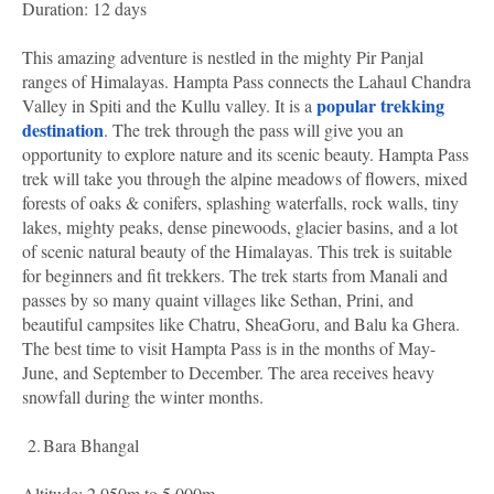
Duration: 12 days
This amazing adventure is nestled in the mighty Pir Panjal
ranges of Himalayas. Hampta Pass connects the Lahaul Chandra
popular trekking
Valley in Spiti and the Kullu valley. It is a
destination
. The trek through the pass will give you an
opportunity to explore nature and its scenic beauty. Hampta Pass
trek will take you through the alpine meadows of flowers, mixed
forests of oaks & conifers, splashing waterfalls, rock walls, tiny
lakes, mighty peaks, dense pinewoods, glacier basins, and a lot
of scenic natural beauty of the Himalayas. This trek is suitable
for beginners and fit trekkers. The trek starts from Manali and
passes by so many quaint villages like Sethan, Prini, and
beautiful campsites like Chatru, SheaGoru, and Balu ka Ghera.
The best time to visit Hampta Pass is in the months of May-
June, and September to December. The area receives heavy
snowfall during the winter months.
2.
Bara Bhangal
Altitude: 2,050m to 5,000m