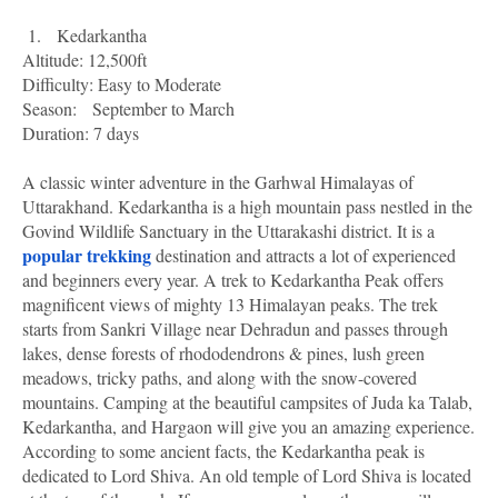
1.
Kedarkantha
Altitude: 12,500ft
Difficulty: Easy to Moderate
Season:
September to March
Duration: 7 days
A classic winter adventure in the Garhwal Himalayas of
Uttarakhand. Kedarkantha is a high mountain pass nestled in the
Govind Wildlife Sanctuary in the Uttarakashi district. It is a
popular trekking
destination and attracts a lot of experienced
and beginners every year. A trek to Kedarkantha Peak offers
magnificent views of mighty 13 Himalayan peaks. The trek
starts from Sankri Village near Dehradun and passes through
lakes, dense forests of rhododendrons & pines, lush green
meadows, tricky paths, and along with the snow-covered
mountains. Camping at the beautiful campsites of Juda ka Talab,
Kedarkantha, and Hargaon will give you an amazing experience.
According to some ancient facts, the Kedarkantha peak is
dedicated to Lord Shiva. An old temple of Lord Shiva is located