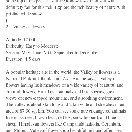
at the top of the peak. If you are a snow lover then you will
definitely fall for this trek. Explore the rich beauty of nature with
pristine white snow.
j
2.
Valley of flowers
Altitude: 12,00ft
Difficulty: Easy to Moderate
Season: May- June, Mid- September to December
Duration: 4-5 days
A popular heritage site in the world, the Valley of flowers is a
National Park in Uttarakhand. As the name says, a valley of
flowers having lush meadows of a wide variety of beautiful and
colorful flowers, Himalayan animals and bird species, great
views of snow-capped mountains, and a soothing environment.
The valley is about 8km long and 2 km wide and stretches in an
area of 87.50 sq. km. You can see some rare endangered animals
like musk deer, brown bear, red fox, snow leopard, and blue
sheep. Himalayan flowers like Campanula latifolia, Geranium,
and Morina. Valley of flowers is a beautiful trek and offers great