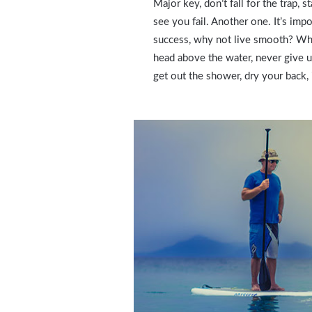
Major key, don’t fall for the trap, 
see you fail. Another one. It’s impo
success, why not live smooth? Why
head above the water, never give 
get out the shower, dry your back, 