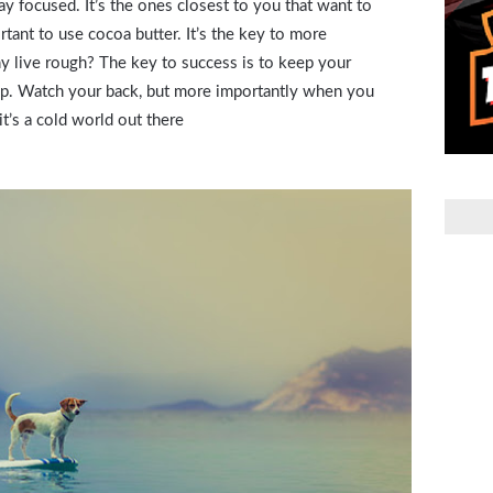
stay focused. It’s the ones closest to you that want to
rtant to use cocoa butter. It’s the key to more
 live rough? The key to success is to keep your
up. Watch your back, but more importantly when you
it’s a cold world out there