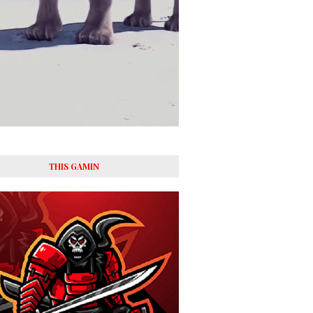
THIS GAMIN