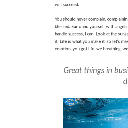
will succeed.
You should never complain, complaining
blessed. Surround yourself with angels
handle success, I can. Look at the sunset
it. Life is what you make it, so let’s m
emotion, you got life, we breathing, we
Great things in bus
d