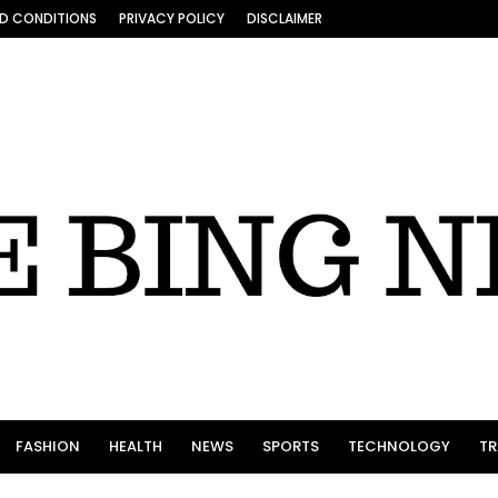
D CONDITIONS
PRIVACY POLICY
DISCLAIMER
FASHION
HEALTH
NEWS
SPORTS
TECHNOLOGY
TR