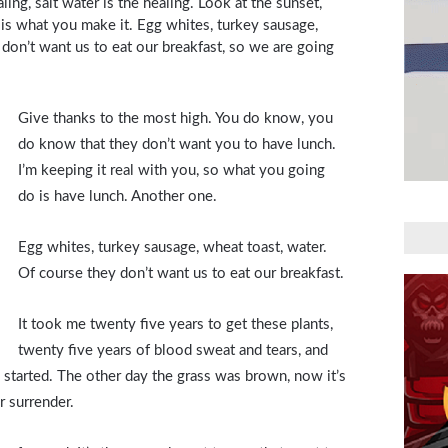
aling, salt water is the healing. Look at the sunset,
ife is what you make it. Egg whites, turkey sausage,
 don’t want us to eat our breakfast, so we are going
Give thanks to the most high. You do know, you
do know that they don’t want you to have lunch.
I’m keeping it real with you, so what you going
do is have lunch. Another one.
Egg whites, turkey sausage, wheat toast, water.
Of course they don’t want us to eat our breakfast.
It took me twenty five years to get these plants,
twenty five years of blood sweat and tears, and
ng started. The other day the grass was brown, now it’s
r surrender.