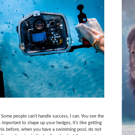
Some people can’t handle success, I can. You see the
s important to shape up your hedges, it’s like getting
ll this before, when you have a swimming pool, do not