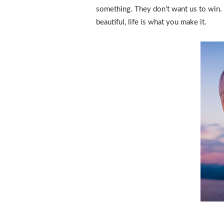
something. They don’t want us to win. Mo
beautiful, life is what you make it.