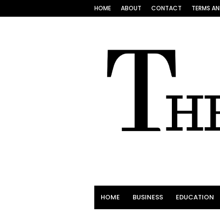
HOME
ABOUT
CONTACT
TERMS AN
HOME
BUSINESS
EDUCATION