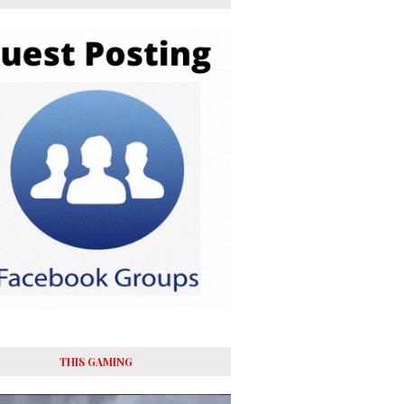
y’re
THIS GAMING