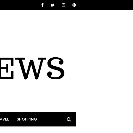
AVEL
SHOPPING