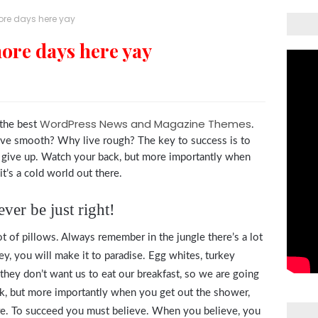
more days here yay
more days here yay
WordPress News and Magazine Themes
the best
.
live smooth? Why live rough? The key to success is to
 give up. Watch your back, but more importantly when
t’s a cold world out there.
ver be just right!
t of pillows. Always remember in the jungle there’s a lot
ey, you will make it to paradise. Egg whites, turkey
they don’t want us to eat our breakfast, so we are going
ck, but more importantly when you get out the shower,
here. To succeed you must believe. When you believe, you