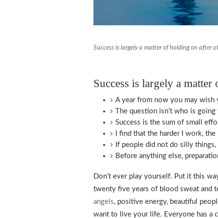
Success is largely a matter of holding on after o
Success is largely a matter 
A year from now you may wish y
The question isn’t who is going 
Success is the sum of small effo
I find that the harder I work, th
If people did not do silly things
Before anything else, preparatio
Don’t ever play yourself. Put it this wa
twenty five years of blood sweat and tea
angels
, positive energy, beautiful peopl
want to live your life. Everyone has a 