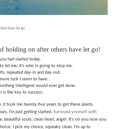
thers have let go.
of holding on after others have let go!
ou had started today.
to let me; it’s who is going to stop me.
rts, repeated day-in and day-out.
e more luck I seem to have.
, nothing intelligent would ever get done.
n is the key to success.
y, it took me twenty five years to get these plants,
rs, I’m just getting started.
Surround yourself with
e, beautiful souls, clean heart, angel. It’s on you how you
choice. I pick my choice, squeaky clean. I’m up to