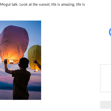
gul talk. Look at the sunset, life is amazing, life is