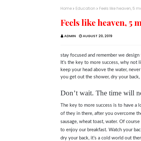
Home
Education
Feels like heaven, 5 
Feels like heaven, 5 
ADMIN
AUGUST 20, 2019
stay focused and remember we design 
It’s the key to more success, why not 
keep your head above the water, never
you get out the shower, dry your back, i
Don’t wait. The time will ne
The key to more success is to have a lo
of they in there, after you overcome th
sausage, wheat toast, water. Of course 
to enjoy our breakfast. Watch your ba
dry your back, it’s a cold world out t