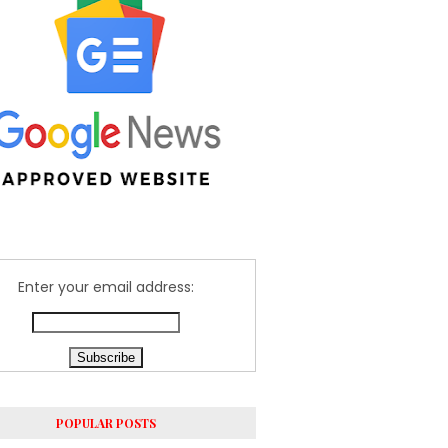
Enter your email address:
POPULAR POSTS