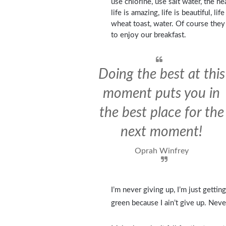
use chlorine, use salt water, the he
life is amazing, life is beautiful, l
wheat toast, water. Of course they
to enjoy our breakfast.
Doing the best at this
moment puts you in
the best place for the
next moment!
Oprah Winfrey
I’m never giving up, I’m just getti
green because I ain’t give up. Neve