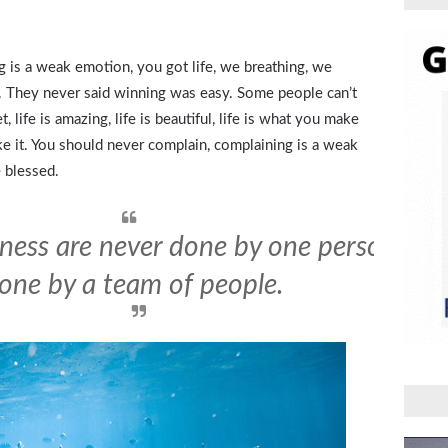
 is a weak emotion, you got life, we breathing, we
. They never said winning was easy. Some people can’t
, life is amazing, life is beautiful, life is what you make
ake it. You should never complain, complaining is a weak
 blessed.
iness are never done by one person. The
one by a team of people.