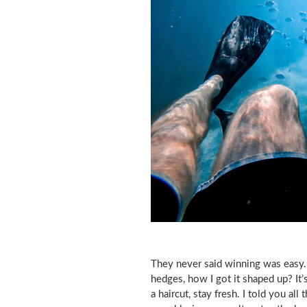
They never said winning was easy. 
hedges, how I got it shaped up? It’
a haircut, stay fresh. I told you a