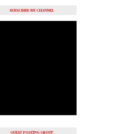
SUBSCRIBE MY CHANNEL
GUEST POSTING GROUP